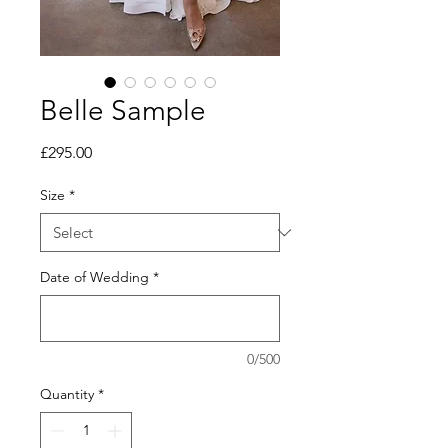
Belle Sample
Price
£295.00
Size
*
Date of Wedding
*
0/500
Quantity
*