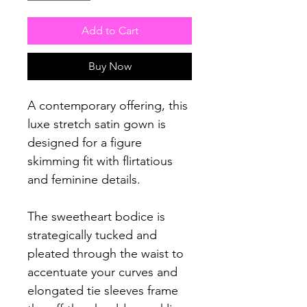
Add to Cart
Buy Now
A contemporary offering, this
luxe stretch satin gown is
designed for a figure
skimming fit with flirtatious
and feminine details.
The sweetheart bodice is
strategically tucked and
pleated through the waist to
accentuate your curves and
elongated tie sleeves frame