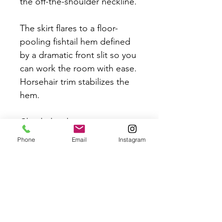
the off-the-shoulder neckline.
The skirt flares to a floor-
pooling fishtail hem defined
by a dramatic front slit so you
can work the room with ease.
Horsehair trim stabilizes the
hem.
Check the designers
measurement chart before
Phone
Email
Instagram
placing your order to ensure
the perfect fit. Bridal Sizing
differs from high street sizing.
Measurements:
B: 38"