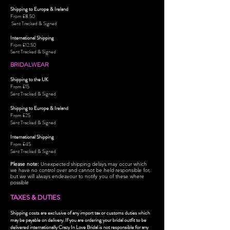
Shipping to Europe & Ireland
From £8.50
Sent Tracked & Signed
International Shipping
From £12.50
Sent Tracked & Signed
BRIDALWEAR
Shipping to the UK
From £15
Sent Tracked & Signed
Shipping to Europe & Ireland
From £25
Sent Tracked & Signed
International Shipping
From £45
Sent Tracked & Signed
Please note:
Unexpected shipping delays may occur which
we have no control over and cannot be held responsible for,
but we will always endeavour to notify you of these where
possible
TAXES & DUTIES
Shipping costs are exclusive of any import tax or customs duties which
may be payable on delivery. If you are ordering your bridal outfit to be
delivered intern
ationally Crazy In Love Bridal is not responsible for any