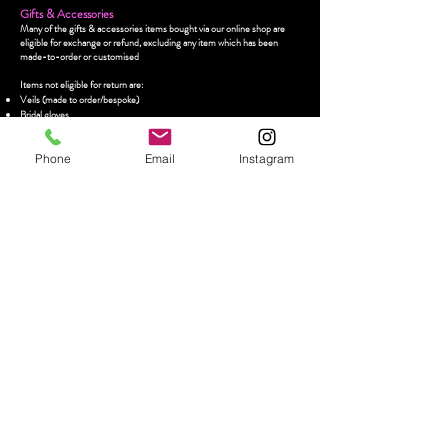
Gifts & Accessories
Many of the gifts & accessories items bought via our online shop are
eligible for exchange or refund, excluding any item which has been
made-to-order or customised
Items not eligible for return are:
Veils (made to order/bespoke)
Bridal gloves
Any item which has been customised/personalised
Earrings
Phone
Email
Instagram
For refunds of any other item(s) bought from the online shop, please
email us at
contact@crazyinlovebridal.com
within 14 days from receipt
of delivery quoting your name and order number and request to
exchange/return
Refunds/exchanges will only be accepted if items are in their original
condition, have not been used, altered, worn or washed, and with all tags
attached and in their original packaging. We reserve the right to refuse
returns if these conditions are not met
Items must be returned within a 14 day period from acceptance of a
refund/exchange, and you will be required to arrange and pay for the
return of the item(s) to us. Crazy In Love Bridal will not refund the
shipping costs for returning your item(s)
We encourage you to return your item(s) via a prepaid registered or
traceable postal service and strongly recommend taking note of your
tracking number. Crazy In Love Bridal is not liable for the loss of items
being returned