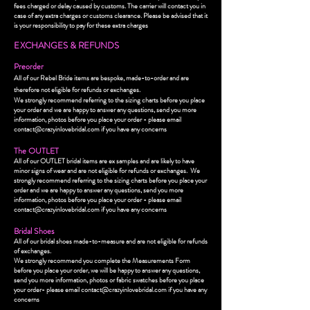
fees charged or delay caused by customs. The carrier will contact you in
case of any extra charges or customs clearance. Please be advised that it
is your responsibility to pay for these extra charges
E
XCHANGES & REFUNDS
Preorder
All of our Rebel Bride items are bespoke, made-to-order and are
therefore not eligible for refunds or exchanges.
We strongly recommend referring to the sizing charts before you place
your order and we are happy to answer any questions, send you more
information, photos before you place your order - please email
contact@crazyinlovebridal.com
if you have any concerns
The OUTLET
All of our OUTLET bridal items are ex samples and are likely to have
minor signs of wear and are not eligible for refunds or exchanges.
We
strongly recommend referring to the sizing charts before you place your
order and we are happy to answer any questions, send you more
information, photos before you place your order - please email
contact@crazyinlovebridal.com
if you have any concerns
Bridal Shoes
All of our bridal shoes made-to-measure and are not eligible for refunds
of exchanges.
We strongly recommend you complete the Measurements Form
before you place your order, we will be happy to answer any questions,
send you more information, photos or fabric swatches before you place
your order- please email
contact@crazyinlovebridal.com
if you have any
concerns