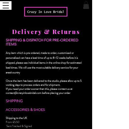
Delivery & Returns
SHIPPING & DISPATCH FOR PRE-ORDERED
ITEMS
Any item which is pre ordered, made to order, customised or
personalised can have a lead time of up to 8-12 weeks before it is
shipped, please see individual items in the online shop for estimated
lead times.
We will use the most suitable delivery service for your
area/country
Once the item has been delivered to the studio, please allow up to 5
working days to process orders and for shipment.
If you need your order sooner than this, please contact us at
contact@crazyinlovebridal.com
before placing your order
SHIPPING
ACCESSORIES & SHOES
Shipping to the UK
From £5.50
Sent Tracked & Signed