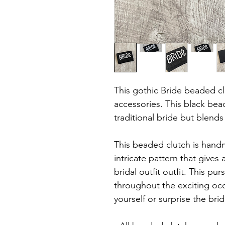
This gothic Bride beaded clu
accessories. This black bea
traditional bride but blends
This beaded clutch is hand
intricate pattern that gives
bridal outfit outfit. This pur
throughout the exciting occ
yourself or surprise the br