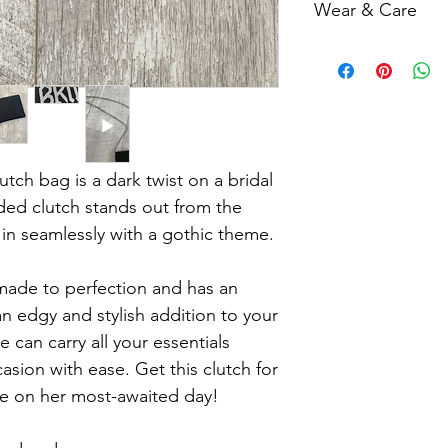
Wear & Care
6 weeks. Please add
completing your purc
Minor Imperfections
estimated date of arr
our items, minor imp
imperfections are in
should be expected. 
but rather contribute
each piece.
tch bag is a dark twist on a bridal
Missing or Misaligne
ded clutch stands out from the
be missing or misalig
 in seamlessly with a gothic theme.
not considered a defe
handmade process.
made to perfection and has an
 an edgy and stylish addition to your
se can carry all your essentials
asion with ease. Get this clutch for
ide on her most-awaited day!