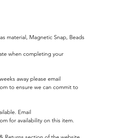
nvas material, Magnetic Snap, Beads
ate when completing your
4 weeks away please email
com to ensure we can commit to
ilable. Email
m for availability on this item.
 & Returns section of the website