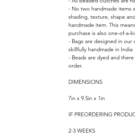
- All beaded clutches are 
- No two handmade items are 
shading, texture, shape and
handmade item. This means
purchase is also one-of-a-k
- Bags are designed in our
skillfully handmade in India
- Beads are dyed and there w
order.
DIMENSIONS
7in x 9.5in x 1in
IF PREORDERING PRODU
2-3 WEEKS