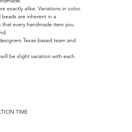
handmade.
exactly alike. Variations in color,
 beads are inherent in a
 that every handmade item you
ind.
 designers Texas-based team and
ill be slight variation with each
CTION TIME