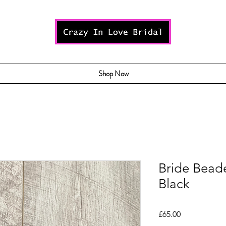
Shop Now
Bride Bead
Black
Price
£65.00