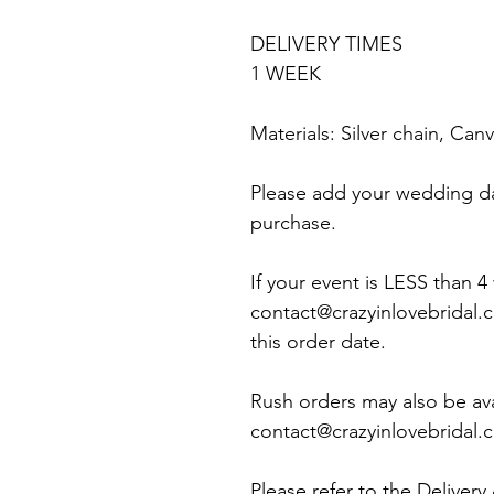
DELIVERY TIMES
1 WEEK
Materials: Silver chain, Ca
Please add your wedding d
purchase.
If your event is LESS than 
contact@crazyinlovebridal.
this order date.
Rush orders may also be ava
contact@crazyinlovebridal.co
Please refer to the Delivery