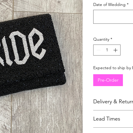
Date of Wedding
*
Quantity
*
Expected to ship by 
Pre-Order
Delivery & Retur
As all items are mad
Lead Times
to issue refunds. Ple
page for more details
All accessories are m
For hygiene reasons 