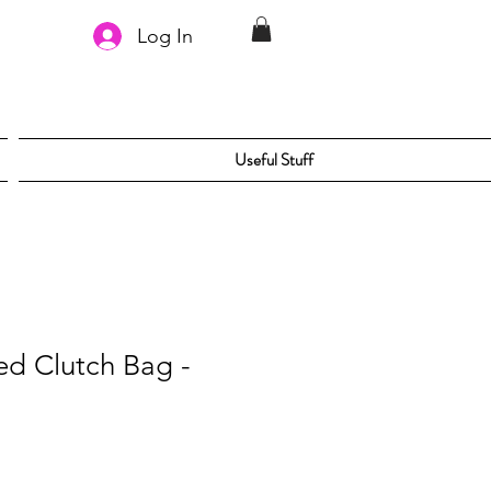
Log In
Useful Stuff
ed Clutch Bag -