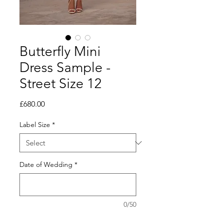
Butterfly Mini
Dress Sample -
Street Size 12
Price
£680.00
Label Size
*
Date of Wedding
*
0/50