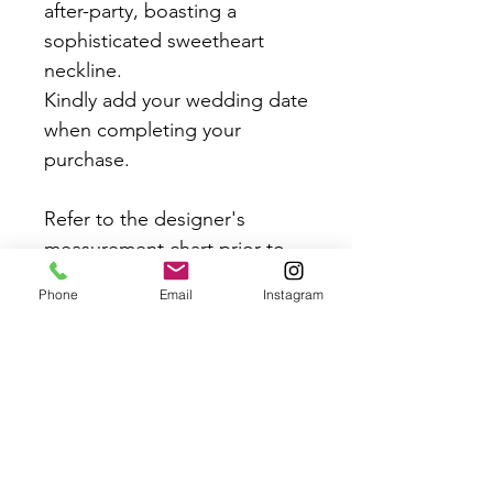
after-party, boasting a
sophisticated sweetheart
neckline.
Kindly add your wedding date
when completing your
purchase.
Refer to the designer's
measurement chart prior to
placing your order to
Phone
Email
Instagram
guarantee the best fit.
If your event is LESS than 2
weeks away email
contact@crazyinlovebridal.co
m to ensure we can commit
to this order date.