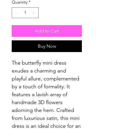
Quantity
*
Add to Cart
Buy Now
The butterfly mini dress
exudes a charming and
playful allure, complemented
by a touch of formality. It
features a lavish array of
handmade 3D flowers
adorning the hem. Crafted
from luxurious satin, this mini
dress is an ideal choice for an