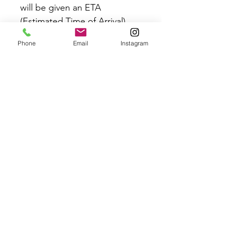
will be given an ETA
(Estimated Time of Arrival)
once you’ve placed your
Phone
Email
Instagram
order.
If your event is LESS than 6
weeks away please email
contact@crazyinlovebridal.co
m to ensure we can commit
to this order date.
Rush orders may also be
available. Email
contact@crazyinlovebridal.co
m for availability on this item.
Please refer to the Delivery &