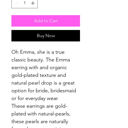
Add to Cart
Buy Now
Oh Emma, she is a true
classic beauty. The Emma
earring with and organic
gold-plated texture and
natural pearl drop is a great
option for bride, bridesmaid
or for everyday wear.
These earrings are gold-
plated with natural-pearls,
these pearls are naturally