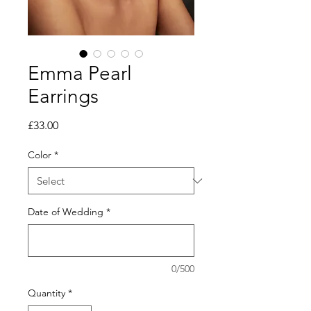
Emma Pearl
Earrings
Price
£33.00
Color
*
Date of Wedding
*
0/500
Quantity
*