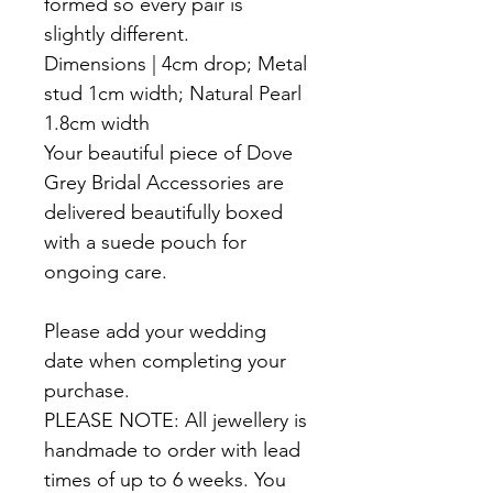
formed so every pair is
slightly different.
Dimensions | 4cm drop; Metal
stud 1cm width; Natural Pearl
1.8cm width
Your beautiful piece of Dove
Grey Bridal Accessories are
delivered beautifully boxed
with a suede pouch for
ongoing care.
Please add your wedding
date when completing your
purchase.
PLEASE NOTE: All jewellery is
handmade to order with lead
times of up to 6 weeks. You