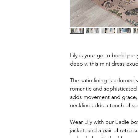
Lily is your go to bridal par
deep v, this mini dress exud
The satin lining is adorned 
romantic and sophisticated 
adds movement and grace, 
neckline adds a touch of sp
Wear Lily with our Eadie bo
jacket, and a pair of retro 