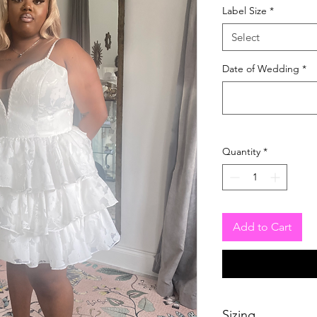
Label Size
*
Select
Date of Wedding
*
Quantity
*
Add to Cart
Sizing