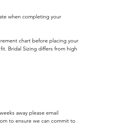
ate when completing your
rement chart before placing your
it. Bridal Sizing differs from high
8 weeks away please email
com to ensure we can commit to