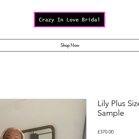
Shop Now
Lily Plus Si
Sample
Price
£370.00