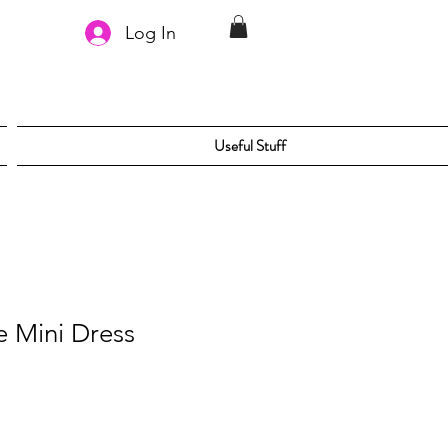
Log In
Useful Stuff
ze Mini Dress