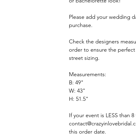
or bachelorette look!
Please add your wedding d
purchase.
Check the designers measu
order to ensure the perfect f
street sizing.
Measurements:
B: 49"
W: 43"
H: 51.5"
If your event is LESS than 
contact@crazyinlovebridal.
this order date.