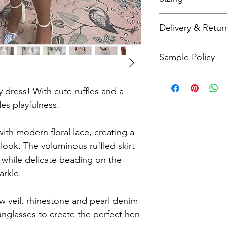
Bridal sizing differs 
Delivery & Retur
check our size charts
As all items are made
Sample Policy
refunds. Please refer
more details.
All sample dresses a
Please call me on 079
ty dress! With cute ruffles and a
questions about this 
es playfulness.
with modern floral lace, creating a
look. The voluminous ruffled skirt
while delicate beading on the
arkle.
w veil, rhinestone and pearl denim
sunglasses to create the perfect hen