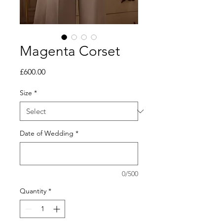
Magenta Corset
Price
£600.00
Size
*
Date of Wedding
*
0/500
Quantity
*