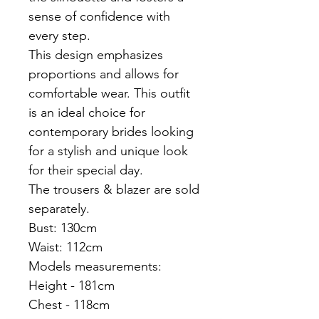
sense of confidence with
every step.
This design emphasizes
proportions and allows for
comfortable wear. This outfit
is an ideal choice for
contemporary brides looking
for a stylish and unique look
for their special day.
The trousers & blazer are sold
separately.
Bust: 130cm
Waist: 112cm
Models measurements:
Height - 181cm
Chest - 118cm