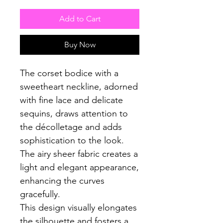
Add to Cart
Buy Now
The corset bodice with a
sweetheart neckline, adorned
with fine lace and delicate
sequins, draws attention to
the décolletage and adds
sophistication to the look.
The airy sheer fabric creates a
light and elegant appearance,
enhancing the curves
gracefully.
This design visually elongates
the silhouette and fosters a