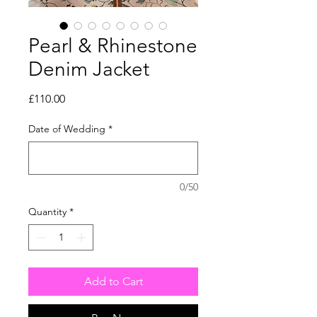
Pearl & Rhinestone
Denim Jacket
Price
£110.00
Date of Wedding
*
0/50
Quantity
*
Add to Cart