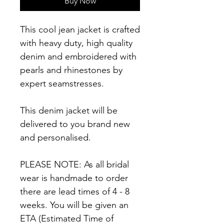
Buy Now
This cool jean jacket is crafted
with heavy duty, high quality
denim and embroidered with
pearls and rhinestones by
expert seamstresses.
This denim jacket will be
delivered to you brand new
and personalised.
PLEASE NOTE: As all bridal
wear is handmade to order
there are lead times of 4 - 8
weeks. You will be given an
ETA (Estimated Time of