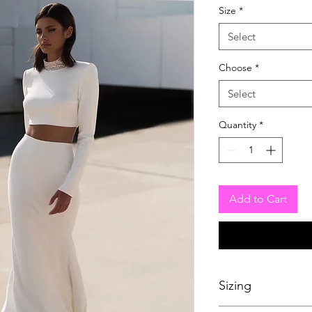
Size
*
Select
Choose
*
Select
Quantity
*
Add to Cart
Sizing