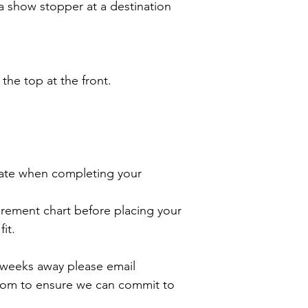
a show stopper at a destination
 the top at the front.
ate when completing your
rement chart before placing your
it.
2 weeks away please email
com to ensure we can commit to