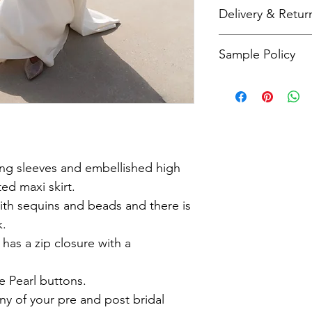
Bridal sizing differs 
Delivery & Retur
check our size charts
As all items are made
Sample Policy
refunds. Please refer
more details.
All sample dresses a
Please call me on 079
questions about this 
ong sleeves and embellished high
ted maxi skirt.
ith sequins and beads and there is
k.
 has a zip closure with a
e Pearl buttons.
any of your pre and post bridal