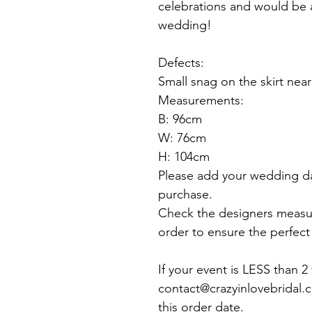
celebrations and would be 
wedding!
Defects:
Small snag on the skirt near
Measurements:
B: 96cm
W: 76cm
H: 104cm
Please add your wedding d
purchase.
Check the designers measu
order to ensure the perfect f
If your event is LESS than 
contact@crazyinlovebridal.
this order date.