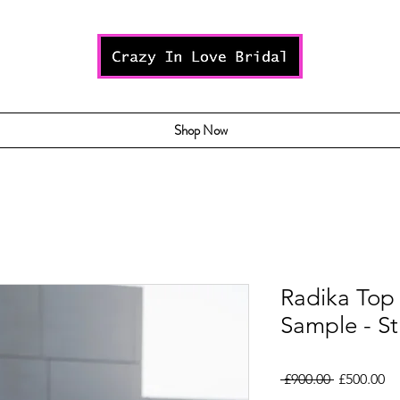
Shop Now
Radika Top 
Sample - St
Regular
Sa
 £900.00 
£500.00
Price
Pr