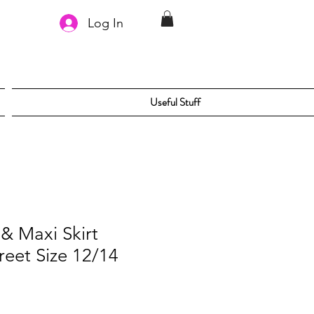
Log In
Useful Stuff
& Maxi Skirt
reet Size 12/14
le
ice