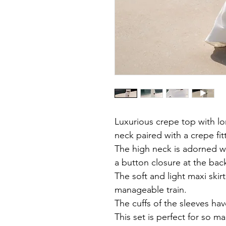
Luxurious crepe top with l
neck paired with a crepe fit
The high neck is adorned w
a button closure at the bac
The soft and light maxi skirt
manageable train.
The cuffs of the sleeves hav
This set is perfect for so m