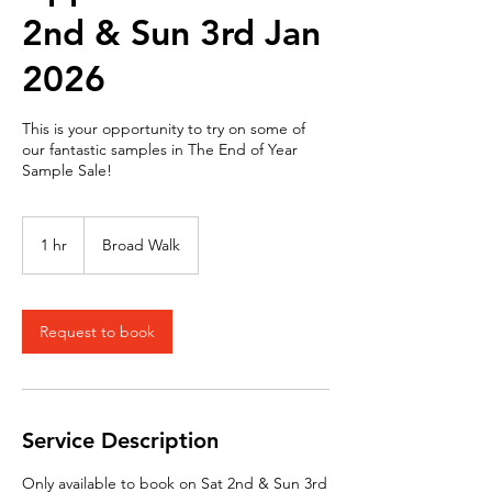
2nd & Sun 3rd Jan
2026
This is your opportunity to try on some of
our fantastic samples in The End of Year
Sample Sale!
1 hr
1
Broad Walk
h
Request to book
Service Description
Only available to book on Sat 2nd & Sun 3rd