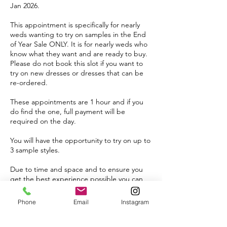
Jan 2026.
This appointment is specifically for nearly
weds wanting to try on samples in the End
of Year Sale ONLY. It is for nearly weds who
know what they want and are ready to buy.
Please do not book this slot if you want to
try on new dresses or dresses that can be
re-ordered.
These appointments are 1 hour and if you
do find the one, full payment will be
required on the day.
You will have the opportunity to try on up to
3 sample styles.
Due to time and space and to ensure you
get the best experience possible you can
bring up to 1 VIP guest.
Phone
Email
Instagram