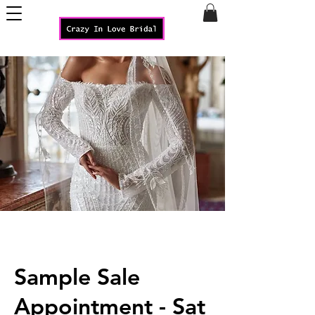
Sample Sale
Appointment - Sat