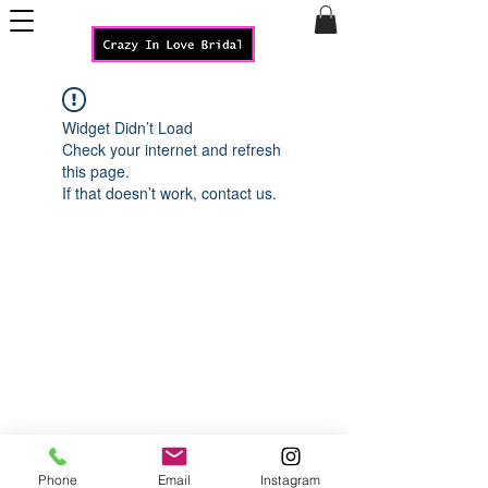
Widget Didn’t Load
Check your internet and refresh
this page.
If that doesn’t work, contact us.
Phone
Email
Instagram