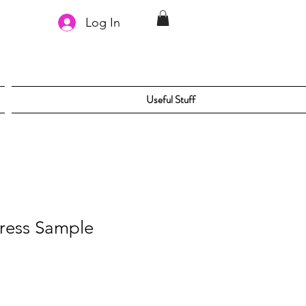
Log In
Useful Stuff
ress Sample
le
ice