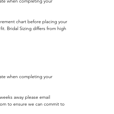
ate when completing your
rement chart before placing your
it. Bridal Sizing differs from high
ate when completing your
2 weeks away please email
com to ensure we can commit to