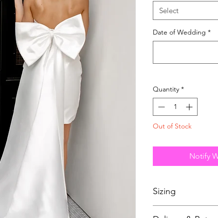
Select
Date of Wedding
*
Quantity
*
Out of Stock
Notify 
Sizing
Bridal sizing differs 