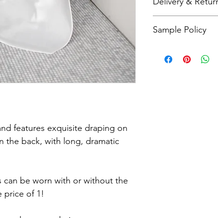
Delivery & Retur
check our size charts
As all items are made
Sample Policy
refunds. Please refer
more details.
All sample dresses a
Please call me on 079
questions about this 
d features exquisite draping on
n the back, with long, dramatic
ss can be worn with or without the
 price of 1!