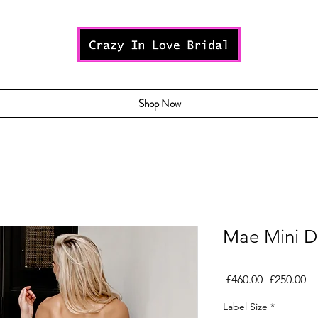
Shop Now
Mae Mini D
Regular
Sa
 £460.00 
£250.00
Price
Pr
Label Size
*