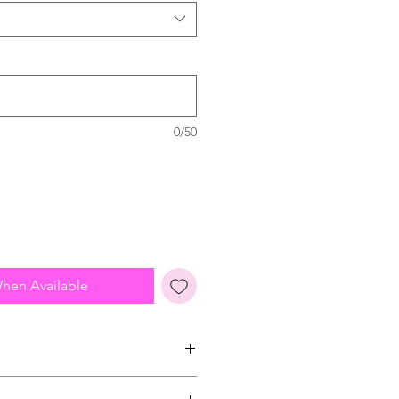
0/50
When Available
from high street sizing so please