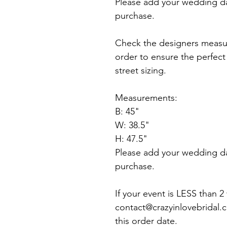
Please add your wedding d
purchase.
Check the designers measu
order to ensure the perfect f
street sizing.
Measurements:
B: 45"
W: 38.5"
H: 47.5"
Please add your wedding d
purchase.
If your event is LESS than 
contact@crazyinlovebridal.
this order date.