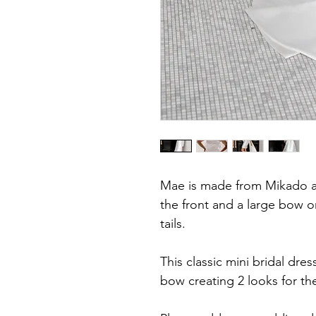
Mae is made from Mikado an
the front and a large bow o
tails.
This classic mini bridal dre
bow creating 2 looks for the